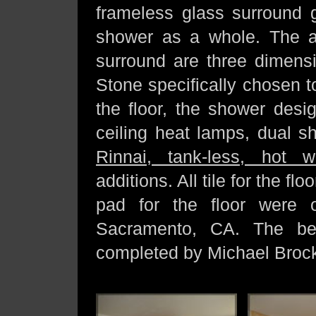
frameless glass surround g
shower as a whole. The ac
surround are three dimensi
Stone specifically chosen t
the floor, the shower desi
ceiling heat lamps, dual s
Rinnai, tank-less, hot w
additions. All tile for the f
pad for the floor were
Sacramento, CA. The beau
completed by Michael Brock