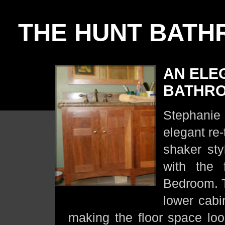
THE HUNT BAT
AN ELE
BATHR
Stephanie 
elegant re-
shaker sty
with the 
Bedroom. T
lower cabi
making the floor space loo