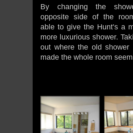
By changing the show
opposite side of the ro
able to give the Hunt's a m
more luxurious shower. Taki
out where the old shower
made the whole room seem 