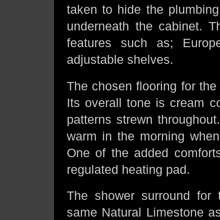
taken to hide the plumbing,
underneath the cabinet. Th
features such as; Europ
adjustable shelves.
The chosen flooring for the 
Its overall tone is cream c
patterns strewn throughout
warm in the morning when 
One of the added comforts 
regulated heating pad.
The shower surround for t
same Natural Limestone as t