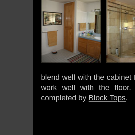
blend well with the cabinet 
work well with the floor. 
completed by
Block Tops
.