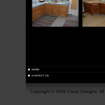
HOME
CONTACT US
Copyright © 2008 Carey Designs. Al