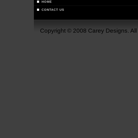
HOME
CONTACT US
Copyright © 2008 Carey Designs. Al