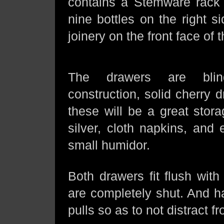
contains a Stemware rack 
nine bottles on the right 
joinery on the front face of t
The drawers are bli
construction, solid cherry 
these will be a great stora
silver, cloth napkins, and
small humidor.
Both drawers fit flush wit
are completely shut. And h
pulls so as to not distract f