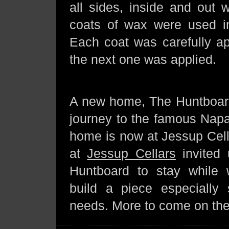
all sides, inside and out 
coats of wax were used in
Each coat was carefully ap
the next one was applied.
A new home, The Huntboar
journey to the famous Napa
home is now at Jessup Cell
at
Jessup Cellars
invited 
Huntboard to stay while
build a piece especially s
needs. More to come on th