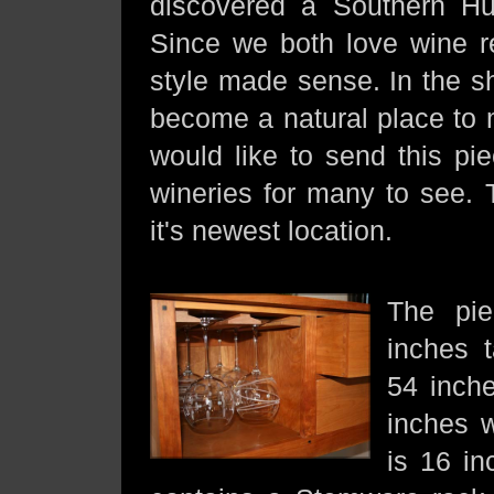
discovered a Southern Hun
Since we both love wine rep
style made sense. In the sh
become a natural place to 
would like to send this pi
wineries for many to see.
it's newest location.
The pie
inches t
54 inch
inches 
is 16 i