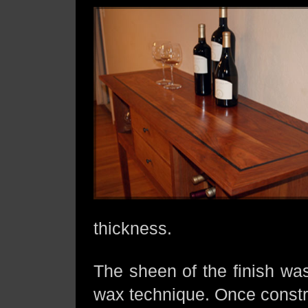
thickness.
The sheen of the finish was
wax technique. Once constru