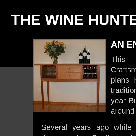
THE WINE HUNT
AN EN
This
Crafts
plans 
traditi
year Bi
around 
Several years ago while 