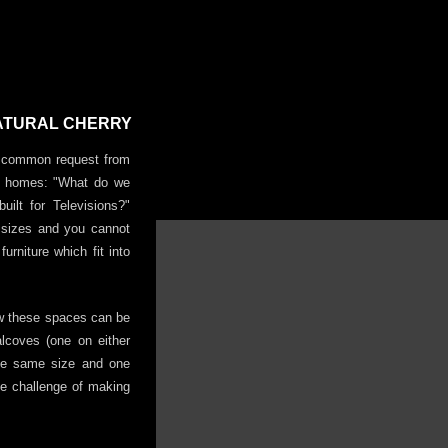
NATURAL CHERRY
ry common request from
lt homes: "What do we
uilt for Televisions?"
r sizes and you cannot
urniture which fit into
ow these spaces can be
alcoves (one on either
the same size and one
he challenge of making