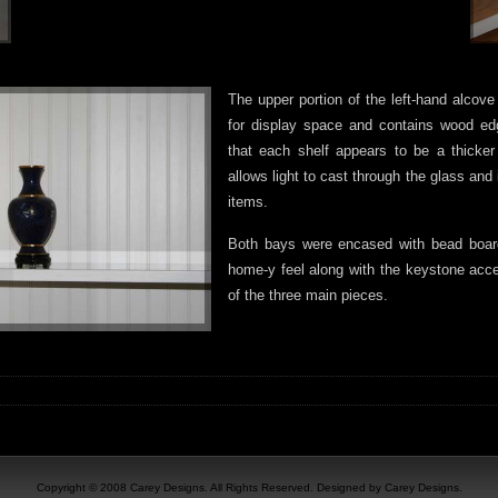
The upper portion of the left-hand alco
for display space and contains wood ed
that each shelf appears to be a thicker
allows light to cast through the glass and 
items.
Both bays were encased with bead boar
home-y feel along with the keystone acce
of the three main pieces.
Copyright © 2008 Carey Designs. All Rights Reserved. Designed by Carey Designs.