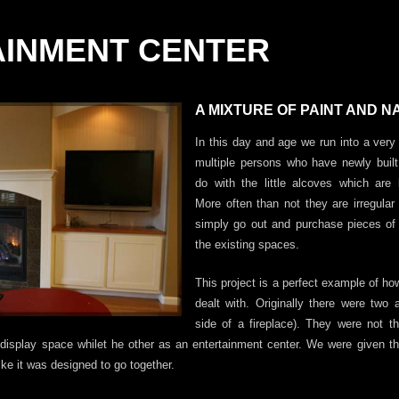
AINMENT CENTER
A MIXTURE OF PAINT AND 
In this day and age we run into a ve
multiple persons who have newly bui
do with the little alcoves which are b
More often than not they are irregula
simply go out and purchase pieces of f
the existing spaces.
This project is a perfect example of h
dealt with. Originally there were two 
side of a fireplace). They were not 
r display space whilet he other as an entertainment center. We were given t
ike it was designed to go together.