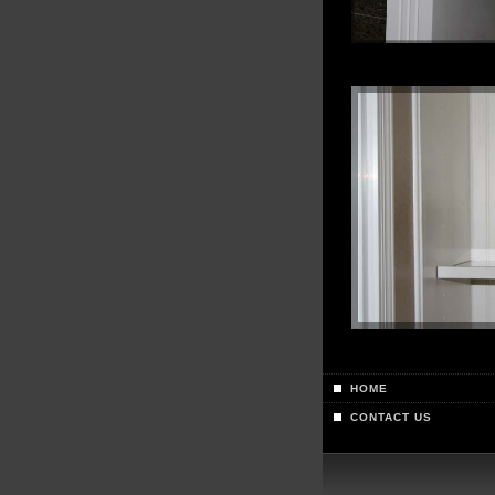
HOME
CONTACT US