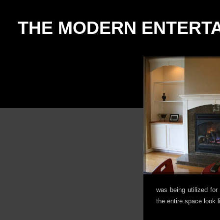
THE MODERN ENTERT
was being utilized fo
the entire space look l