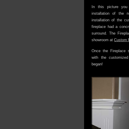
In this picture you
installation of the 
installation of the c
fireplace had a conc
surround. The Firepl
showroom at
Custom F
Once the Fireplace 
with the customized
began!