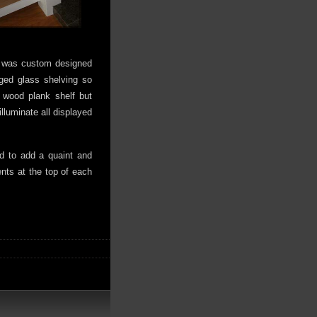
ve was custom designed
ged glass shelving so
 wood plank shelf but
illuminate all displayed
d to add a quaint and
nts at the top of each