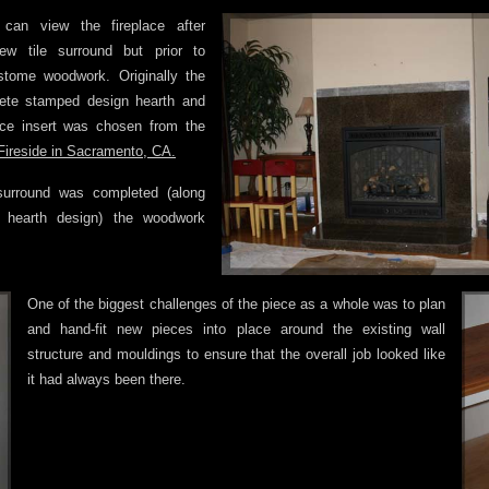
 can view the fireplace after
new tile surround but prior to
ustome woodwork. Originally the
rete stamped design hearth and
ace insert was chosen from the
ireside in Sacramento, CA.
surround was completed (along
 hearth design) the woodwork
One of the biggest challenges of the piece as a whole was to plan
and hand-fit new pieces into place around the existing wall
structure and mouldings to ensure that the overall job looked like
it had always been there.