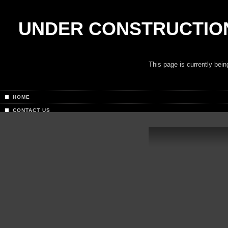
UNDER CONSTRUCTIO
This page is currently bei
HOME
CONTACT US