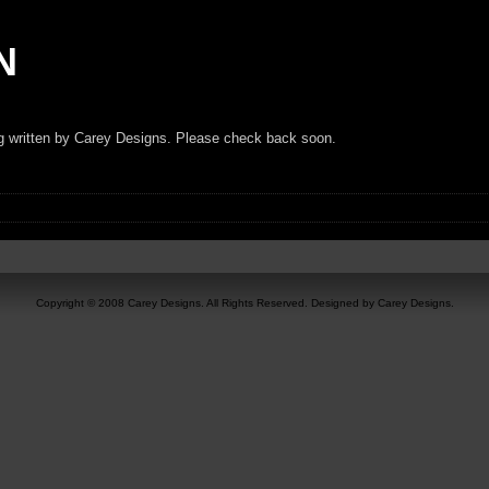
N
ng written by Carey Designs. Please check back soon.
Copyright © 2008 Carey Designs. All Rights Reserved. Designed by Carey Designs.