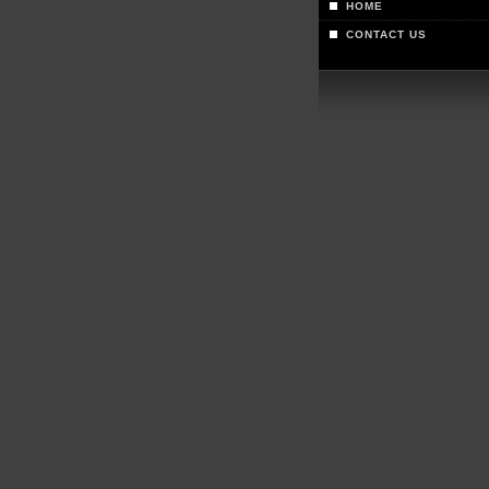
HOME
CONTACT US