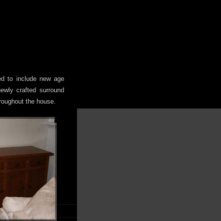
ted to include new age
 newly crafted surround
roughout the house.