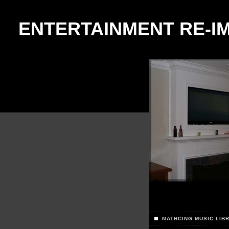
ENTERTAINMENT RE-I
MATHCING MUSIC LIB