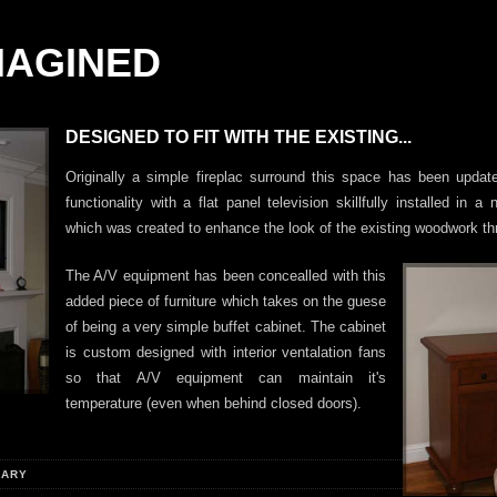
MAGINED
DESIGNED TO FIT WITH THE EXISTING...
Originally a simple fireplac surround this space has been upda
functionality with a flat panel television skillfully installed in a
which was created to enhance the look of the existing woodwork th
The A/V equipment has been concealled with this
added piece of furniture which takes on the guese
of being a very simple buffet cabinet. The cabinet
is custom designed with interior ventalation fans
so that A/V equipment can maintain it's
temperature (even when behind closed doors).
RARY