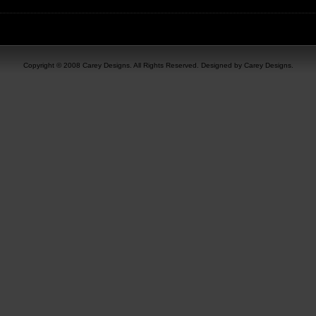
Copyright © 2008 Carey Designs. All Rights Reserved. Designed by Carey Designs.