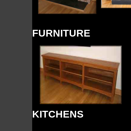
FURNITURE
KITCHENS