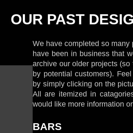
OUR PAST DESI
We have completed so many pr
have been in business that w
archive our older projects (so t
by potential customers). Feel
by simply clicking on the pict
All are itemized in catagori
would like more information o
BARS