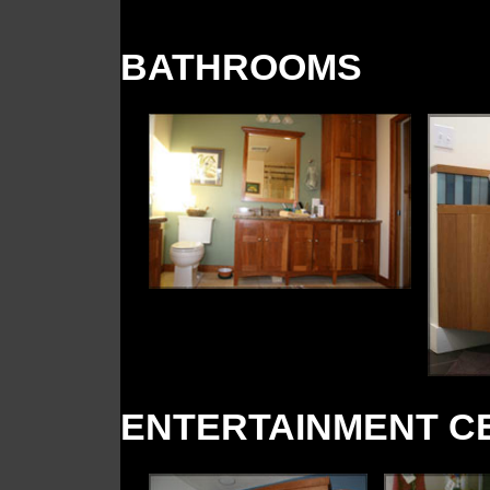
BATHROOMS
ENTERTAINMENT C