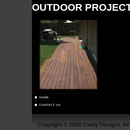
OUTDOOR PROJEC
HOME
CONTACT US
Copyright © 2008 Carey Designs. Al